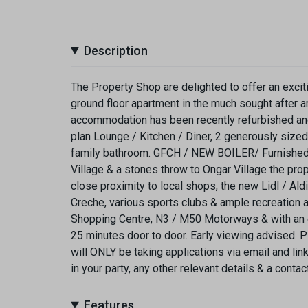
Description
The Property Shop are delighted to offer an excit
ground floor apartment in the much sought after 
accommodation has been recently refurbished and 
plan Lounge / Kitchen / Diner, 2 generously size
family bathroom. GFCH / NEW BOILER/ Furnished
Village & a stones throw to Ongar Village the prop
close proximity to local shops, the new Lidl / Al
Creche, various sports clubs & ample recreation 
Shopping Centre, N3 / M50 Motorways & with an exc
25 minutes door to door. Early viewing advised. 
will ONLY be taking applications via email and li
in your party, any other relevant details & a cont
Features