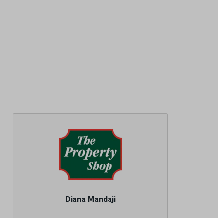
Diana Mandaji