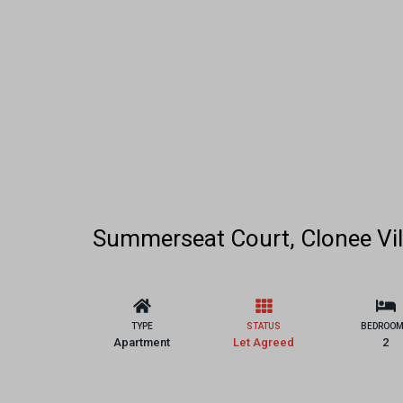
Summerseat Court, Clonee Vil
TYPE
STATUS
BEDROO
Apartment
Let Agreed
2