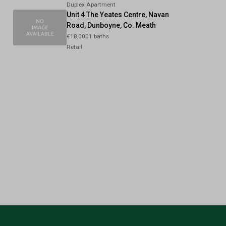
Duplex Apartment
Unit 4 The Yeates Centre, Navan
Road, Dunboyne, Co. Meath
€18,0001 baths
Retail