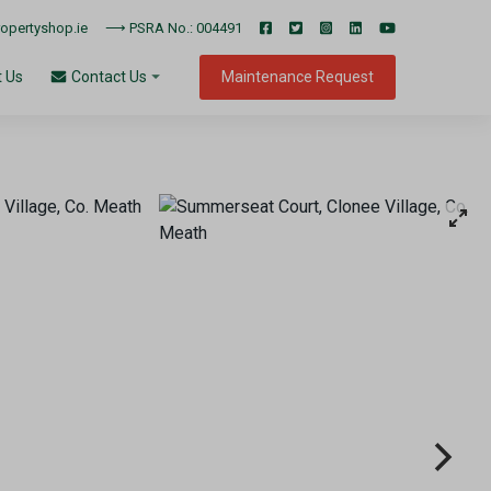
pertyshop.ie
⟶ PSRA No.: 004491
 Us
Maintenance Request
Contact Us