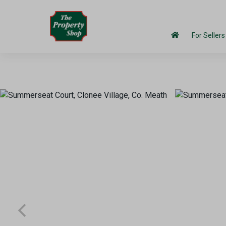
For Sellers