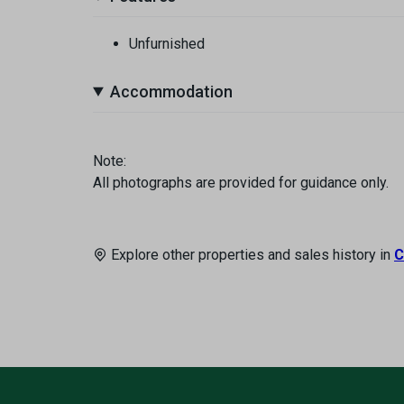
Unfurnished
Accommodation
Note:
All photographs are provided for guidance only.
Explore other properties and sales history in
C