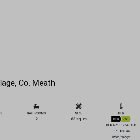
lage, Co. Meath
MS
BATHROOMS
SIZE
BER
2
63 sq. m
BER
C2
BER No: 112540158
EPI: 186.44
kWh/m2/yr