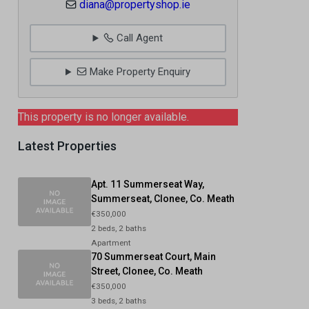
diana@propertyshop.ie
Call Agent
Make Property Enquiry
This property is no longer available.
Latest Properties
Apt. 11 Summerseat Way,
Summerseat, Clonee, Co. Meath
€350,000
2 beds, 2 baths
Apartment
70 Summerseat Court, Main
Street, Clonee, Co. Meath
€350,000
3 beds, 2 baths