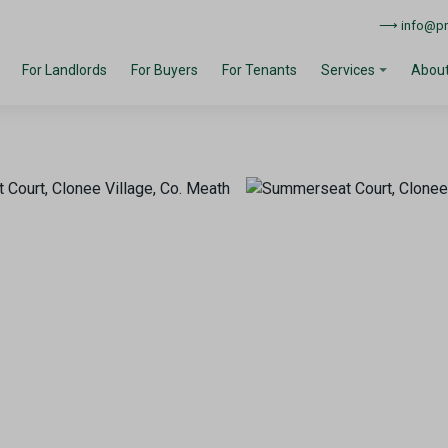
⟶ info@pro
For Landlords
For Buyers
For Tenants
About
Services