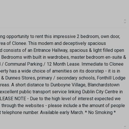
ing opportunity to rent this impressive 2 bedroom, own door,
area of Clonee. This modern and deceptively spacious
consists of an Entrance Hallway, spacious & light filled open
d Bedrooms with built in wardrobes, master bedroom en-suite &
 / Communal Parking / 12 Month Lease. Immediate to Clonee
erty has a wide choice of amenities on its doorstep - it is in
di & Dunnes Stores, primary / secondary schools, Fonthill Lodge
areas. A short distance to Dunboyne Village, Blanchardstown
ellent public transport service linking Dublin City Centre in
PLEASE NOTE - Due to the high level of interest expected we
nk through the websites - please include a the amount of people
act telephone number. Available early March. * No Smoking *