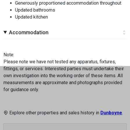
Generously proportioned accommodation throughout
Updated bathrooms
Updated kitchen
Accommodation
Note:
Please note we have not tested any apparatus, fixtures,
fittings, or services. Interested parties must undertake their
own investigation into the working order of these items. All
measurements are approximate and photographs provided
for guidance only.
Explore other properties and sales history in
Dunboyne
.