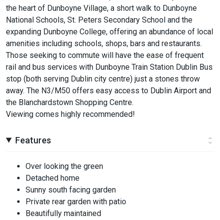
the heart of Dunboyne Village, a short walk to Dunboyne
National Schools, St. Peters Secondary School and the
expanding Dunboyne College, offering an abundance of local
amenities including schools, shops, bars and restaurants.
Those seeking to commute will have the ease of frequent
rail and bus services with Dunboyne Train Station Dublin Bus
stop (both serving Dublin city centre) just a stones throw
away. The N3/M50 offers easy access to Dublin Airport and
the Blanchardstown Shopping Centre.
Viewing comes highly recommended!
Features
Over looking the green
Detached home
Sunny south facing garden
Private rear garden with patio
Beautifully maintained