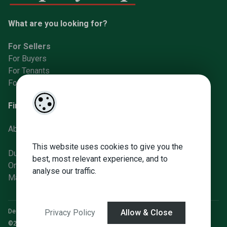
What are you looking for?
For Sellers
For Buyers
For Tenants
For Landlords
Find us
About Us
This website uses cookies to give you the
Dunboyne Office
best, most relevant experience, and to
Ongar Office
analyse our traffic.
Manor St Office
Designed by
4Property
&
Acquaint CRM
- Ireland’s No 1
Property CRM
.
Privacy Policy
Allow & Close
©2026.
Agent Login