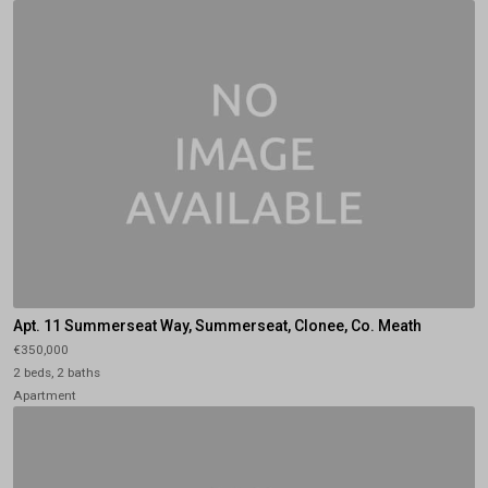
Apt. 11 Summerseat Way, Summerseat, Clonee, Co. Meath
€350,000
2 beds, 2 baths
Apartment