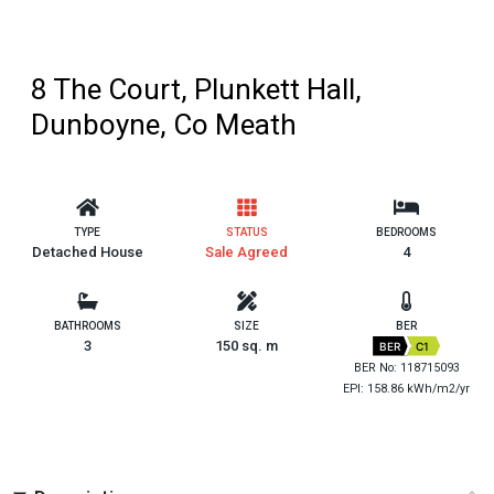
8 The Court, Plunkett Hall,
Dunboyne, Co Meath
TYPE
STATUS
BEDROOMS
Detached House
Sale Agreed
4
BATHROOMS
SIZE
BER
3
150 sq. m
BER
C1
BER No: 118715093
EPI: 158.86 kWh/m2/yr