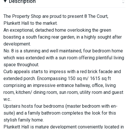
Description
The Property Shop are proud to present 8 The Court,
Plunkett Hall to the market.
An exceptional, detached home overlooking the green
boasting a south facing rear garden, in a highly sought after
development.
No. 8 is a stunning and well maintained, four bedroom home
which was extended with a sun room offering plentiful living
space throughout.
Curb appeals starts to impress with a red brick facade and
extended porch. Encompassing 150 sq m/ 1615 sq ft
comprising an impressive entrance hallway, office, living
room, kitchen/ dining room, sun room, utility room and guest
w.c..
Upstairs hosts four bedrooms (master bedroom with en-
suite) and a family bathroom completes the look for this
stylish family home.
Plunkett Hall is mature development conveniently located in