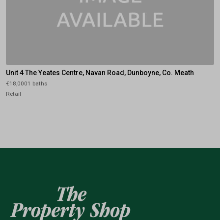
Unit 4 The Yeates Centre, Navan Road, Dunboyne, Co. Meath
€18,0001 baths
Retail