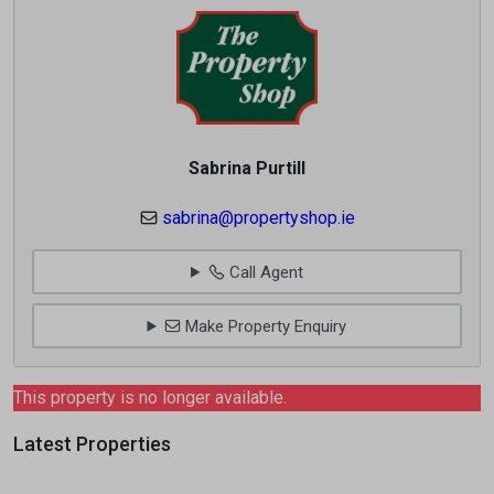
Sabrina Purtill
sabrina@propertyshop.ie
Call Agent
Make Property Enquiry
This property is no longer available.
Latest Properties