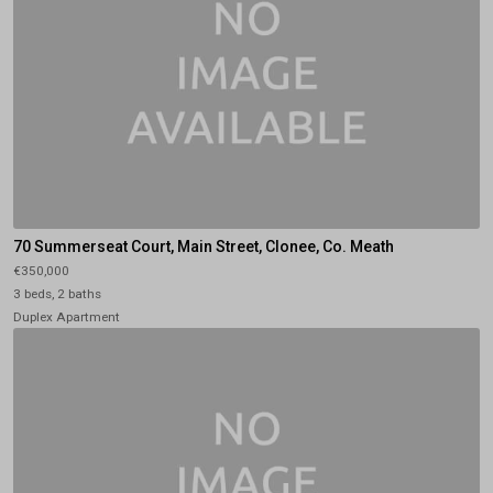
70 Summerseat Court, Main Street, Clonee, Co. Meath
€350,000
3 beds, 2 baths
Duplex Apartment