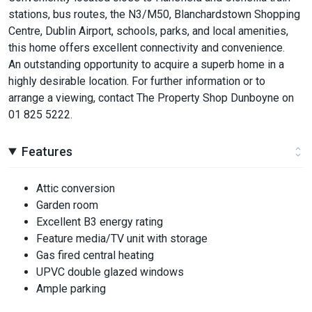
stations, bus routes, the N3/M50, Blanchardstown Shopping
Centre, Dublin Airport, schools, parks, and local amenities,
this home offers excellent connectivity and convenience.
An outstanding opportunity to acquire a superb home in a
highly desirable location. For further information or to
arrange a viewing, contact The Property Shop Dunboyne on
01 825 5222.
Features
Attic conversion
Garden room
Excellent B3 energy rating
Feature media/TV unit with storage
Gas fired central heating
UPVC double glazed windows
Ample parking