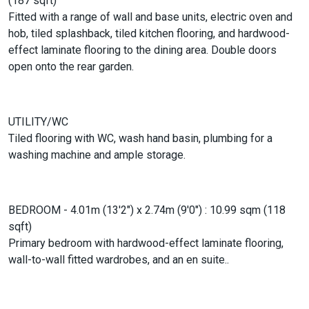
(187 sqft)
Fitted with a range of wall and base units, electric oven and
hob, tiled splashback, tiled kitchen flooring, and hardwood-
effect laminate flooring to the dining area. Double doors
open onto the rear garden.
UTILITY/WC
Tiled flooring with WC, wash hand basin, plumbing for a
washing machine and ample storage.
BEDROOM - 4.01m (13'2") x 2.74m (9'0") : 10.99 sqm (118
sqft)
Primary bedroom with hardwood-effect laminate flooring,
wall-to-wall fitted wardrobes, and an en suite..