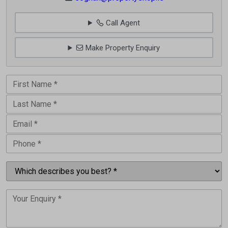
Call Agent
Make Property Enquiry