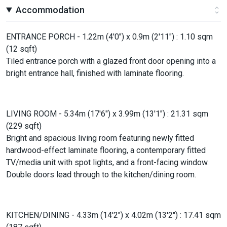
Accommodation
ENTRANCE PORCH - 1.22m (4'0") x 0.9m (2'11") : 1.10 sqm
(12 sqft)
Tiled entrance porch with a glazed front door opening into a
bright entrance hall, finished with laminate flooring.
LIVING ROOM - 5.34m (17'6") x 3.99m (13'1") : 21.31 sqm
(229 sqft)
Bright and spacious living room featuring newly fitted
hardwood-effect laminate flooring, a contemporary fitted
TV/media unit with spot lights, and a front-facing window.
Double doors lead through to the kitchen/dining room.
KITCHEN/DINING - 4.33m (14'2") x 4.02m (13'2") : 17.41 sqm