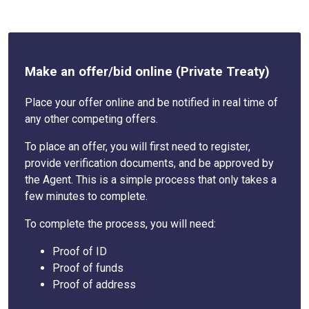
Make an offer/bid online (Private Treaty)
Place your offer online and be notified in real time of
any other competing offers.
To place an offer, you will first need to register,
provide verification documents, and be approved by
the Agent. This is a simple process that only takes a
few minutes to complete.
To complete the process, you will need:
Proof of ID
Proof of funds
Proof of address