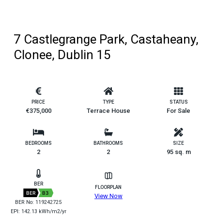
7 Castlegrange Park, Castaheany,
Clonee, Dublin 15
PRICE
TYPE
STATUS
€375,000
Terrace House
For Sale
BEDROOMS
BATHROOMS
SIZE
2
2
95 sq. m
BER
FLOORPLAN
BER
B3
View Now
BER No: 119242725
EPI: 142.13 kWh/m2/yr