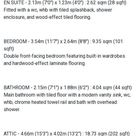
EN SUITE - 2.13m (7'0") x 1.23m (4'0") : 2.62 sqm (28 sqft)
Fitted with a wc, whb with tiled splashback, shower
enclosure, and wood-effect tiled flooring.
BEDROOM - 3.54m (11'7") x 2.64m (8'8") : 9.35 sqm (101
sqft)
Double front-facing bedroom featuring built-in wardrobes
and hardwood-effect laminate flooring.
BATHROOM - 2.15m (7'1") x 1.88m (6'2") : 4.04 sqm (44 sqft)
Main bathroom with tiled floor with a modern vanity sink, wc,
whb, chrome heated towel rail and bath with overhead
shower.
ATTIC - 4.66m (15'3") x 4.02m (13'2") : 18.73 sqm (202 sqft)