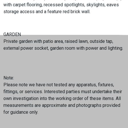
with carpet flooring, recessed spotlights, skylights, eaves
storage access and a feature red brick wall.
GARDEN
Private garden with patio area, raised lawn, outside tap,
external power socket, garden room with power and lighting.
Note:
Please note we have not tested any apparatus, fixtures,
fittings, or services. Interested parties must undertake their
own investigation into the working order of these items. All
measurements are approximate and photographs provided
for guidance only.