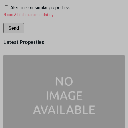
Alert me on similar properties
Note:
All fields are mandatory.
Latest Properties