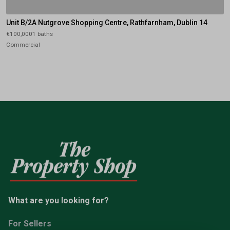
Unit B/2A Nutgrove Shopping Centre, Rathfarnham, Dublin 14
€100,0001 baths
Commercial
What are you looking for?
For Sellers