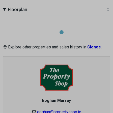
Floorplan
Explore other properties and sales history in
Clonee
.
Eoghan Murray
eoghan@propertyshop.ie