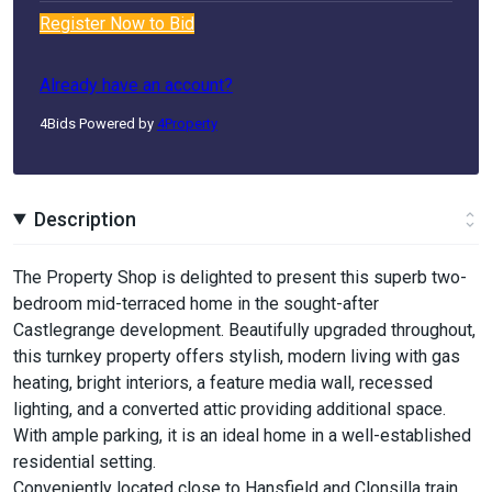
Register Now to Bid
Already have an account?
4Bids Powered by
4Property
Description
The Property Shop is delighted to present this superb two-
bedroom mid-terraced home in the sought-after
Castlegrange development. Beautifully upgraded throughout,
this turnkey property offers stylish, modern living with gas
heating, bright interiors, a feature media wall, recessed
lighting, and a converted attic providing additional space.
With ample parking, it is an ideal home in a well-established
residential setting.
Conveniently located close to Hansfield and Clonsilla train