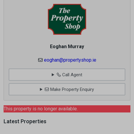
Eoghan Murray
eoghan@propertyshop.ie
Call Agent
Make Property Enquiry
This property is no longer available.
Latest Properties