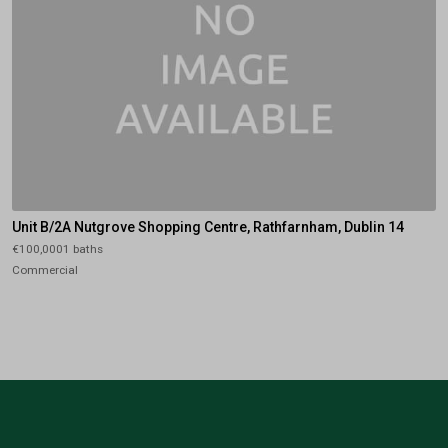
Unit B/2A Nutgrove Shopping Centre, Rathfarnham, Dublin 14
€100,0001 baths
Commercial