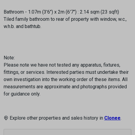
Bathroom - 1.07m (3'6") x 2m (6'7") : 2.14 sqm (23 sqft)
Tiled family bathroom to rear of property with window, w.c.,
w.h.b. and bathtub.
Note:
Please note we have not tested any apparatus, fixtures,
fittings, or services. Interested parties must undertake their
own investigation into the working order of these items. All
measurements are approximate and photographs provided
for guidance only.
Explore other properties and sales history in
Clonee
.