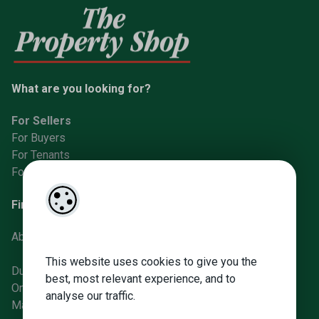
What are you looking for?
For Sellers
For Buyers
For Tenants
For Landlords
Find us
About Us
This website uses cookies to give you the
Dunboyne Office
best, most relevant experience, and to
Ongar Office
analyse our traffic.
Manor St Office