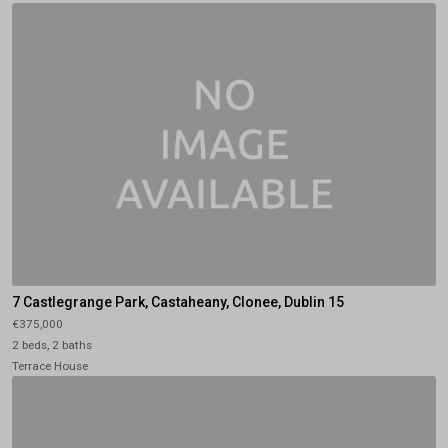
7 Castlegrange Park, Castaheany, Clonee, Dublin 15
€375,000
2 beds, 2 baths
Terrace House