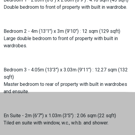
Double bedroom to front of property with built in wardrobe.
Bedroom 2 - 4m (13'1") x 3m (9'10") : 12 sqm (129 sqft)
Large double bedroom to front of property with built in
wardrobes.
Bedroom 3 - 4.05m (13'3") x 3.03m (9'11") : 12.27 sqm (132
sqft)
Master bedroom to rear of property with built in wardrobes
and ensuite.
En Suite - 2m (6'7") x 1.03m (3'5") : 2.06 sqm (22 sqft)
Tiled en suite with window, w.c., w.h.b. and shower.