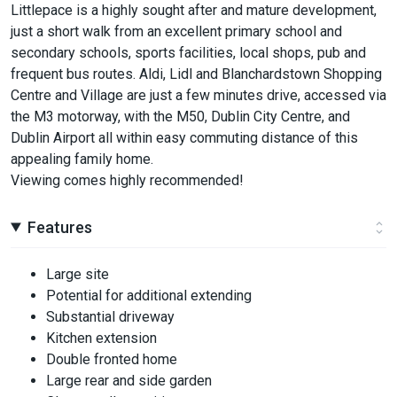
Littlepace is a highly sought after and mature development,
just a short walk from an excellent primary school and
secondary schools, sports facilities, local shops, pub and
frequent bus routes. Aldi, Lidl and Blanchardstown Shopping
Centre and Village are just a few minutes drive, accessed via
the M3 motorway, with the M50, Dublin City Centre, and
Dublin Airport all within easy commuting distance of this
appealing family home.
Viewing comes highly recommended!
Features
Large site
Potential for additional extending
Substantial driveway
Kitchen extension
Double fronted home
Large rear and side garden