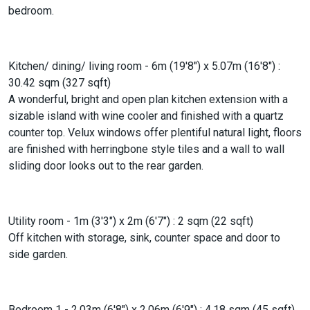
bedroom.
Kitchen/ dining/ living room - 6m (19'8") x 5.07m (16'8") :
30.42 sqm (327 sqft)
A wonderful, bright and open plan kitchen extension with a
sizable island with wine cooler and finished with a quartz
counter top. Velux windows offer plentiful natural light, floors
are finished with herringbone style tiles and a wall to wall
sliding door looks out to the rear garden.
Utility room - 1m (3'3") x 2m (6'7") : 2 sqm (22 sqft)
Off kitchen with storage, sink, counter space and door to
side garden.
Bedroom 1 - 2.03m (6'8") x 2.06m (6'9") : 4.18 sqm (45 sqft)