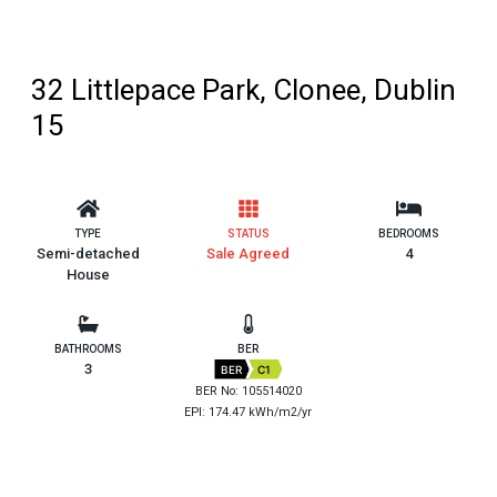
32 Littlepace Park, Clonee, Dublin
15
TYPE
STATUS
BEDROOMS
Semi-detached
Sale Agreed
4
House
BATHROOMS
BER
3
BER
C1
BER No: 105514020
EPI: 174.47 kWh/m2/yr