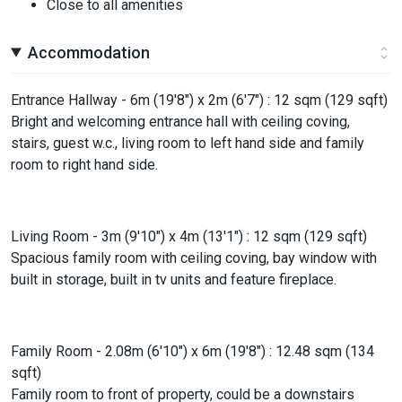
Close to all amenities
Accommodation
Entrance Hallway - 6m (19'8") x 2m (6'7") : 12 sqm (129 sqft)
Bright and welcoming entrance hall with ceiling coving,
stairs, guest w.c., living room to left hand side and family
room to right hand side.
Living Room - 3m (9'10") x 4m (13'1") : 12 sqm (129 sqft)
Spacious family room with ceiling coving, bay window with
built in storage, built in tv units and feature fireplace.
Family Room - 2.08m (6'10") x 6m (19'8") : 12.48 sqm (134
sqft)
Family room to front of property, could be a downstairs