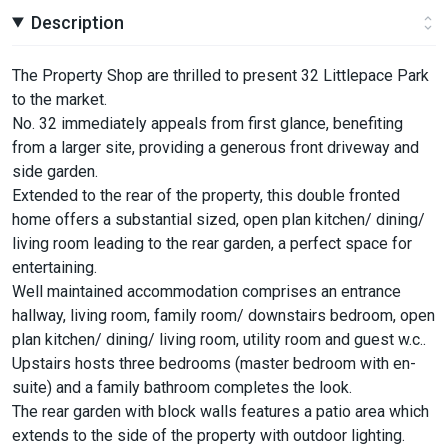
Description
The Property Shop are thrilled to present 32 Littlepace Park
to the market.
No. 32 immediately appeals from first glance, benefiting
from a larger site, providing a generous front driveway and
side garden.
Extended to the rear of the property, this double fronted
home offers a substantial sized, open plan kitchen/ dining/
living room leading to the rear garden, a perfect space for
entertaining.
Well maintained accommodation comprises an entrance
hallway, living room, family room/ downstairs bedroom, open
plan kitchen/ dining/ living room, utility room and guest w.c..
Upstairs hosts three bedrooms (master bedroom with en-
suite) and a family bathroom completes the look.
The rear garden with block walls features a patio area which
extends to the side of the property with outdoor lighting.